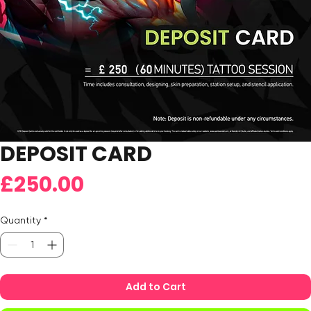
DEPOSIT CARD
Price
£250.00
Quantity
*
Add to Cart