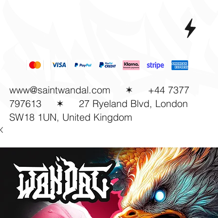
www@saintwandal.com
✶ +44 7377
797613
✶
27 Ryeland Blvd, London
SW18 1UN, United Kingdom