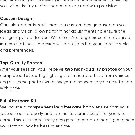
your vision is fully understood and executed with precision.
Custom Design
:
Our talented artists will create a custom design based on your
ideas and vision, allowing for minor adjustments to ensure the
design is perfect for you. Whether it's a large piece or a detailed,
intricate tattoo, the design will be tailored to your specific style
and preferences.
Top-Quality Photos
:
After your session, you’ll receive
two high-quality photos
of your
completed tattoo, highlighting the intricate artistry from various
angles. These photos will allow you to showcase your new tattoo
with pride.
Full Aftercare Kit
:
We include a
comprehensive aftercare kit
to ensure that your
tattoo heals properly and retains its vibrant colors for years to
come. This kit is specifically designed to promote healing and help
your tattoo look its best over time.