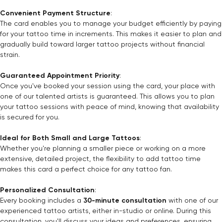
Convenient Payment Structure
:
The card enables you to manage your budget efficiently by paying
for your tattoo time in increments. This makes it easier to plan and
gradually build toward larger tattoo projects without financial
strain.
Guaranteed Appointment Priority
:
Once you've booked your session using the card, your place with
one of our talented artists is guaranteed. This allows you to plan
your tattoo sessions with peace of mind, knowing that availability
is secured for you.
Ideal for Both Small and Large Tattoos
:
Whether you're planning a smaller piece or working on a more
extensive, detailed project, the flexibility to add tattoo time
makes this card a perfect choice for any tattoo fan.
Personalized Consultation
:
Every booking includes a
30-minute consultation
with one of our
experienced tattoo artists, either in-studio or online. During this
consultation, you'll discuss your ideas and preferences, ensuring