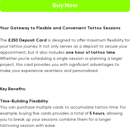
Buy Now
Your Gateway to Flexible and Convenient Tattoo Sessions
The
£250 Deposit Card
is designed to offer maximum flexibility for
your tattoo journey. It not only serves as a deposit to secure your
appointment, but it also includes
one hour of tattoo time
.
Whether you're scheduling a single session or planning a larger
project, this card provides you with significant advantages to
make your experience seamless and personalized.
Key Benefits:
Time-Building Flexibility
:
You can purchase multiple cards to accumulate tattoo time. For
example, buying five cards provides a total of
5 hours
, allowing
you to break up your sessions combine them for a longer
tattooing session with ease.