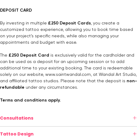
DEPOSIT CARD
By investing in multiple
£250 Deposit Cards
, you create a
customized tattoo experience, allowing you to book time based
on your project’s specific needs, while also managing your
appointments and budget with ease.
The
£250 Deposit Card
is exclusively valid for the cardholder and
can be used as a deposit for an upcoming session or to add
additional time to your existing booking. The card is redeemable
solely on our website,
www.saintwandal.com
, at Wandal Art Studio,
and affiliated tattoo studios. Please note that the deposit is
non-
refundable
under any circumstances.
Terms and conditions apply.
Consultations
Personalized Consultation (In-Studio or Online)
Tattoo Design