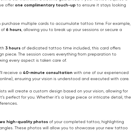
we offer
one complimentary touch-up
to ensure it stays looking
n purchase multiple cards to accumulate tattoo time. For example,
l of
6 hours
, allowing you to break up your sessions or secure a
ith
3 hours
of dedicated tattoo time included, this card offers
ign piece. The session covers everything from preparation to
wing every aspect is taken care of.
’ll receive a
40-minute consultation
with one of our experienced
r online), ensuring your vision is understood and executed with care.
tists will create a custom design based on your vision, allowing for
s perfect for you. Whether it’s a large piece or intricate detail, the
eferences.
wo high-quality photos
of your completed tattoo, highlighting
us angles. These photos will allow you to showcase your new tattoo