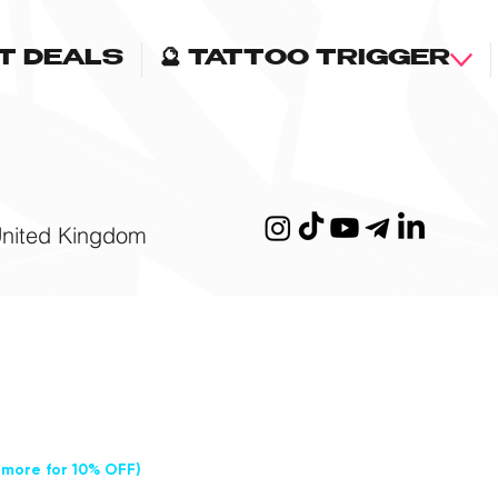
OT DEALS
🔮 TATTOO TRIGGER
United Kingdom
 more for 10% OFF)