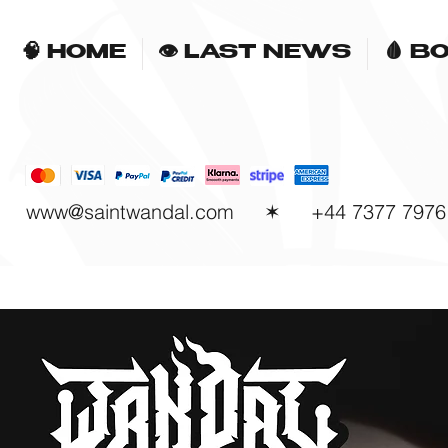
🧠 HOME
👁 LAST NEWS
🩸 B
www@saintwandal.com
✶ +44 7377 7976