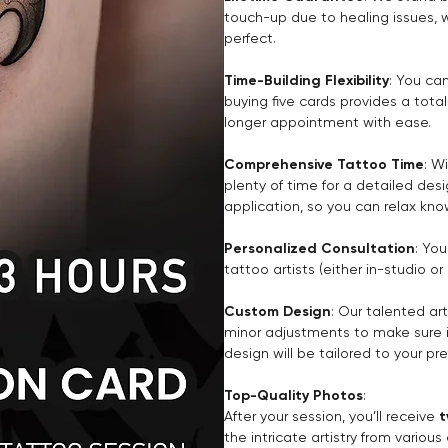
touch-up due to healing issues, 
perfect.
Time-Building Flexibility
: You ca
buying five cards provides a tota
longer appointment with ease.
Comprehensive Tattoo Time
: W
plenty of time for a detailed des
application, so you can relax kno
Personalized Consultation
: You
tattoo artists (either in-studio o
Custom Design
: Our talented ar
minor adjustments to make sure it’
design will be tailored to your pr
Top-Quality Photos
:
After your session, you’ll receive
t
the intricate artistry from vario