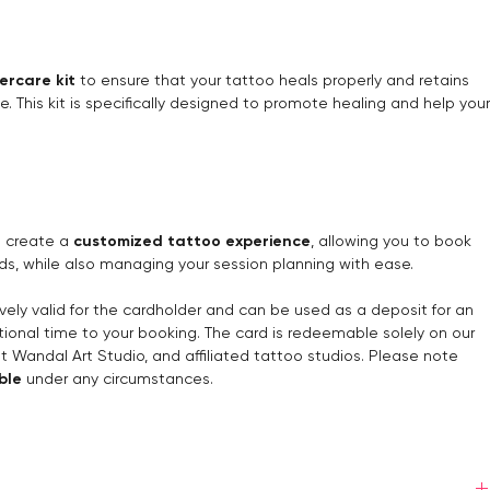
ercare kit
to ensure that your tattoo heals properly and retains
me. This kit is specifically designed to promote healing and help your
ou create a
customized tattoo experience
, allowing you to book
ds, while also managing your session planning with ease.
ively valid for the cardholder and can be used as a deposit for an
ional time to your booking. The card is redeemable solely on our
at Wandal Art Studio, and affiliated tattoo studios. Please note
ble
under any circumstances.