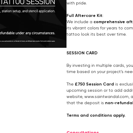
with pride.
Full Aftercare Kit
:
We include a
comprehensive aft
its vibrant colors for years to co
tattoo look its best over time.
SESSION CARD
By investing in multiple cards, y
time based on your project’s nee
The
£750 Session Card
is exclus
upcoming session or to add addit
website,
www.saintwandal.com
, 
that the deposit is
non-refunda
Terms and conditions apply.
Consultations