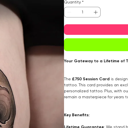
Quantity
*
Your Gateway to a Lifetime of 
The
£750 Session Card
is design
tattoo. This card provides an excl
personalized tattoo. Plus, with o
remain a masterpiece for years 
Key Benefits:
Lifetime Guarantee
: We stand b