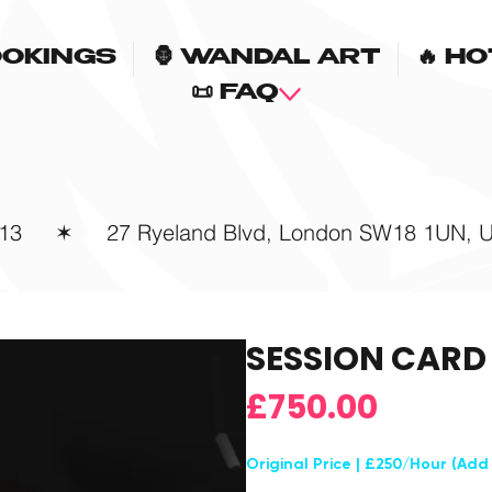
OOKINGS
🦍 WANDAL ART
🔥 H
📜 FAQ
13
✶
27 Ryeland Blvd, London SW18 1UN, 
SESSION CARD
Price
£750.00
Original Price | £250/Hour (Add