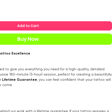
Add to Cart
Buy Now
Tattoo Excellence
ed to give you everything you need for a high-quality, detailed
usive 180-minute (3-hour) session, perfect for creating a beautifully
ur
Lifetime Guarantee
, you can feel confident that your tattoo will
to come.
ehind our work with a lifetime guarantee. If your tattoo requires a